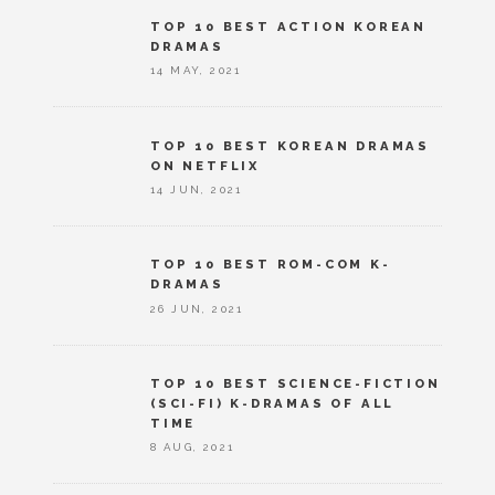
TOP 10 BEST ACTION KOREAN
DRAMAS
14 MAY, 2021
TOP 10 BEST KOREAN DRAMAS
ON NETFLIX
14 JUN, 2021
TOP 10 BEST ROM-COM K-
DRAMAS
26 JUN, 2021
TOP 10 BEST SCIENCE-FICTION
(SCI-FI) K-DRAMAS OF ALL
TIME
8 AUG, 2021