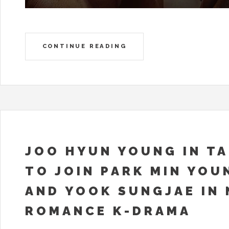
CONTINUE READING
JOO HYUN YOUNG IN T
TO JOIN PARK MIN YOU
AND YOOK SUNGJAE IN
ROMANCE K-DRAMA