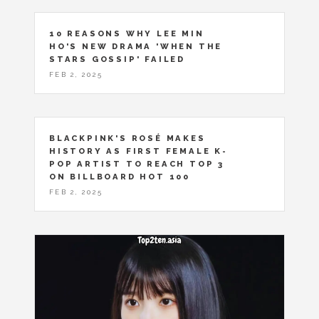
10 REASONS WHY LEE MIN
HO'S NEW DRAMA 'WHEN THE
STARS GOSSIP' FAILED
FEB 2, 2025
BLACKPINK'S ROSÉ MAKES
HISTORY AS FIRST FEMALE K-
POP ARTIST TO REACH TOP 3
ON BILLBOARD HOT 100
FEB 2, 2025