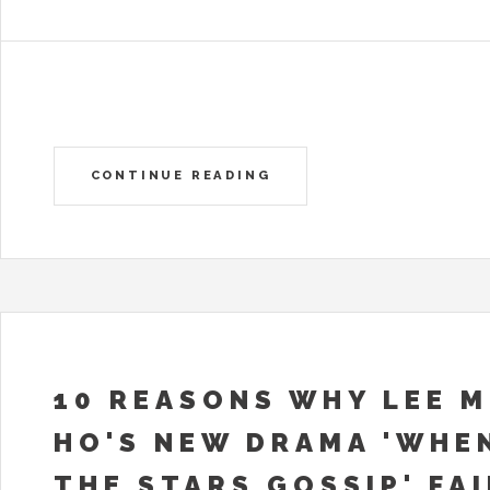
CONTINUE READING
10 REASONS WHY LEE M
HO'S NEW DRAMA 'WHE
THE STARS GOSSIP' FA