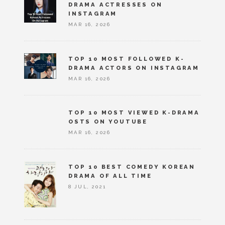
DRAMA ACTRESSES ON
INSTAGRAM
MAR 16, 2026
TOP 10 MOST FOLLOWED K-
DRAMA ACTORS ON INSTAGRAM
MAR 16, 2026
TOP 10 MOST VIEWED K-DRAMA
OSTS ON YOUTUBE
MAR 16, 2026
TOP 10 BEST COMEDY KOREAN
DRAMA OF ALL TIME
8 JUL, 2021