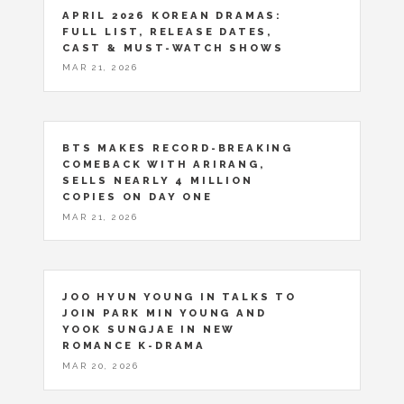
APRIL 2026 KOREAN DRAMAS:
FULL LIST, RELEASE DATES,
CAST & MUST-WATCH SHOWS
MAR 21, 2026
BTS MAKES RECORD-BREAKING
COMEBACK WITH ARIRANG,
SELLS NEARLY 4 MILLION
COPIES ON DAY ONE
MAR 21, 2026
JOO HYUN YOUNG IN TALKS TO
JOIN PARK MIN YOUNG AND
YOOK SUNGJAE IN NEW
ROMANCE K-DRAMA
MAR 20, 2026