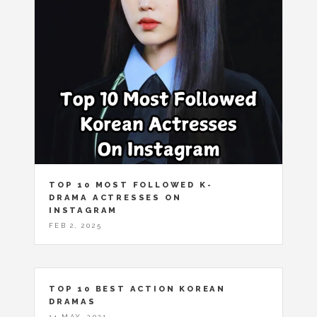
TOP 10 MOST FOLLOWED K-
DRAMA ACTRESSES ON
INSTAGRAM
FEB 2, 2025
TOP 10 BEST ACTION KOREAN
DRAMAS
14 MAY, 2021