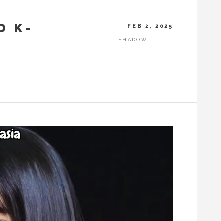
D K-
FEB 2, 2025
SHADOW