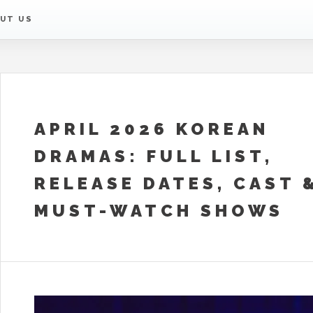
UT US
APRIL 2026 KOREAN
DRAMAS: FULL LIST,
RELEASE DATES, CAST 
MUST-WATCH SHOWS