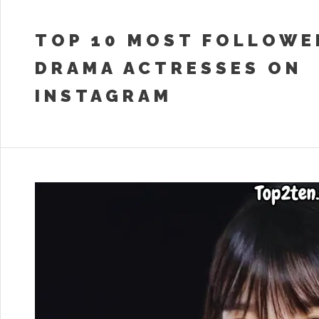
TOP 10 MOST FOLLOWE
DRAMA ACTRESSES ON
INSTAGRAM