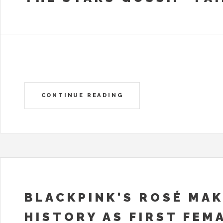
CONTINUE READING
BLACKPINK'S ROSÉ MA
HISTORY AS FIRST FEM