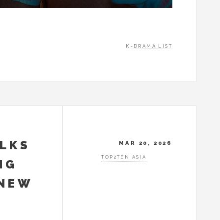
K-DRAMA LIST
ALKS
MAR 20, 2026
TOP2TEN ASIA
NG
 NEW