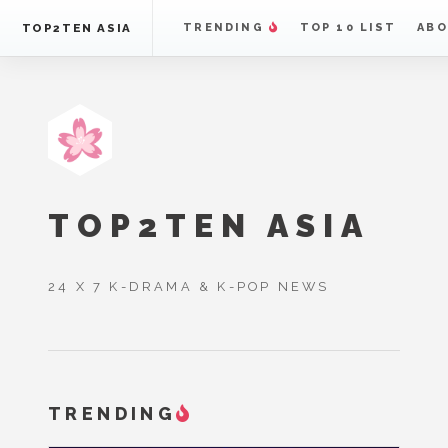
TOP2TEN ASIA
TRENDING
TOP 10 LIST
ABO
TOP2TEN ASIA
24 X 7 K-DRAMA & K-POP NEWS
TRENDING