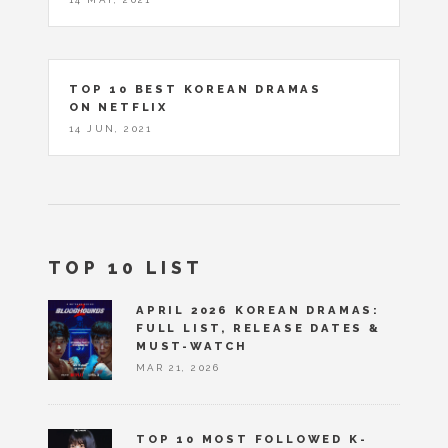
TOP 10 BEST KOREAN DRAMAS
ON NETFLIX
14 JUN, 2021
TOP 10 LIST
APRIL 2026 KOREAN DRAMAS:
FULL LIST, RELEASE DATES &
MUST-WATCH
MAR 21, 2026
TOP 10 MOST FOLLOWED K-