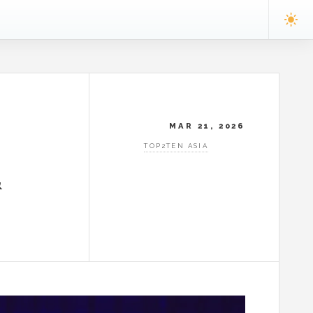
MAR 21, 2026
TOP2TEN ASIA
&