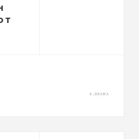
H
OT
K-DRAMA