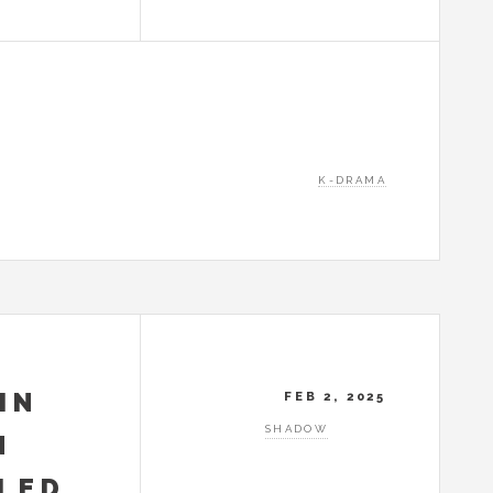
K-DRAMA
IN
FEB 2, 2025
SHADOW
N
ILED