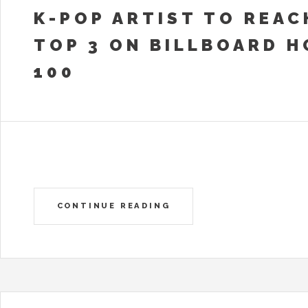
K-POP ARTIST TO REAC
TOP 3 ON BILLBOARD H
100
CONTINUE READING