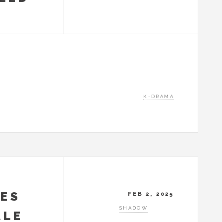
K-DRAMA
KES
FEB 2, 2025
SHADOW
ALE